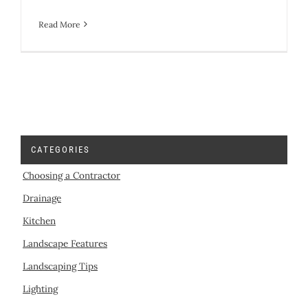
Read More
CATEGORIES
Choosing a Contractor
Drainage
Kitchen
Landscape Features
Landscaping Tips
Lighting