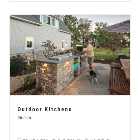
Outdoor Kitchens
Kitchen
Close your eyes and picture your ideal outdoor