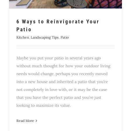
6 Ways to Reinvigorate Your
Patio
Kitchen
,
Landscaping Tips
,
Patio
Maybe you put your patio in several years ago
without much thought for how your outdoor living
needs would change, perhaps you recently moved
into a new house and inherited a patio that you’re
not completely in love with, or it may be the case
that you have the perfect patio and you’re just
looking to maximize its value.
Read More