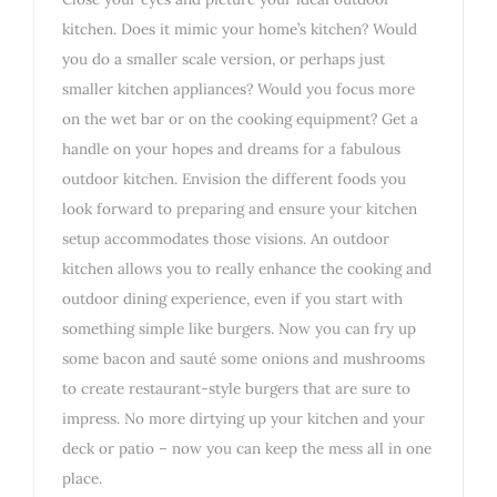
kitchen. Does it mimic your home’s kitchen? Would
you do a smaller scale version, or perhaps just
smaller kitchen appliances? Would you focus more
on the wet bar or on the cooking equipment? Get a
handle on your hopes and dreams for a fabulous
outdoor kitchen. Envision the different foods you
look forward to preparing and ensure your kitchen
setup accommodates those visions. An outdoor
kitchen allows you to really enhance the cooking and
outdoor dining experience, even if you start with
something simple like burgers. Now you can fry up
some bacon and sauté some onions and mushrooms
to create restaurant-style burgers that are sure to
impress. No more dirtying up your kitchen and your
deck or patio – now you can keep the mess all in one
place.