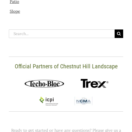
Patio
Slope
Search
for:
Official Partners of Chestnut Hill Landscape
Ready to get started or have any questions? Please give us a