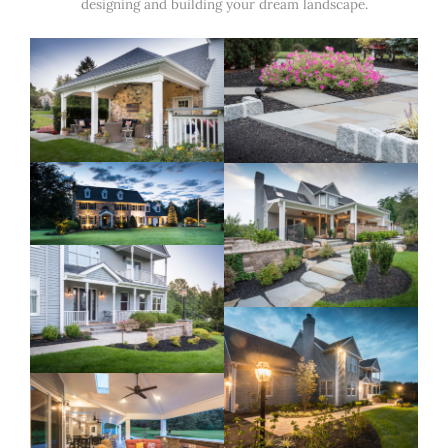
designing and building your dream landscape.