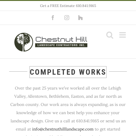
Skip
Get a FREE Estimate 610.841.9165
to
Facebook
Instagram
Houzz
content
COMPLETED WORKS
Over the past 25 years we’ve worked all over the Lehigh
Valley, Allentown, Bethlehem, Easton, and as far north as
Carbon county. Our work area is always expanding, as is our
knowledge of how we can best help you enhance your
landscape design. Give us a call at 610.841.9165 or send us an
email at
info@chestnuthilllandscape.com
to get started