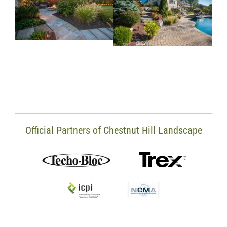
Official Partners of Chestnut Hill Landscape