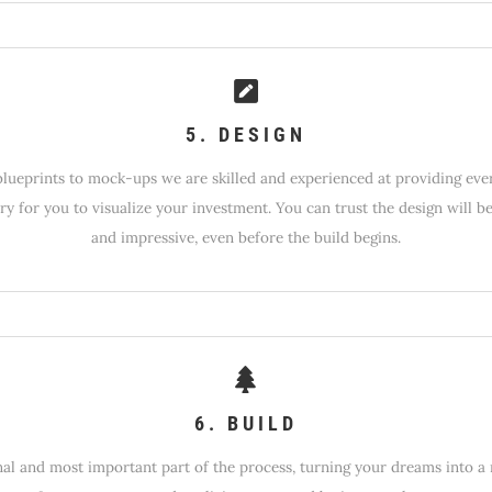
5. DESIGN
lueprints to mock-ups we are skilled and experienced at providing eve
ry for you to visualize your investment. You can trust the design will b
and impressive, even before the build begins.
6. BUILD
nal and most important part of the process, turning your dreams into a r