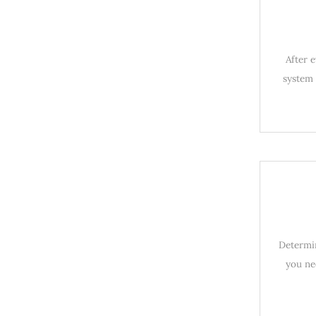
After 
system 
Determin
you ne