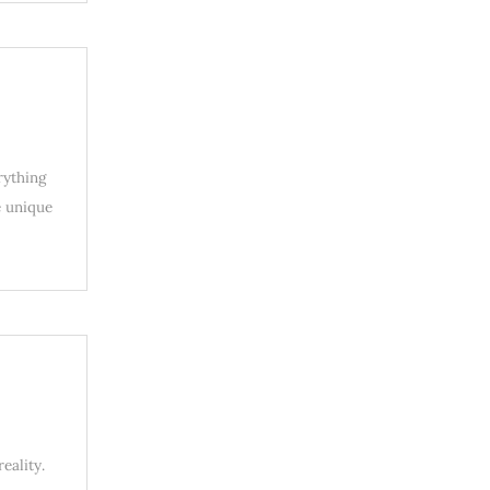
rything
e unique
eality.