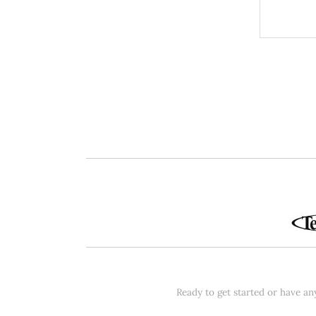
Ready to get started or have any