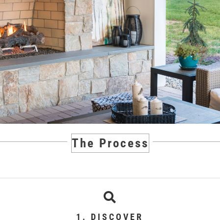
The Process
1. DISCOVER