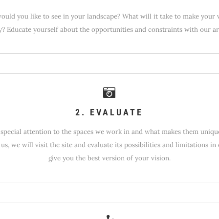
uld you like to see in your landscape? What will it take to make your 
ty? Educate yourself about the opportunities and constraints with our art
2. EVALUATE
special attention to the spaces we work in and what makes them uniq
 us, we will visit the site and evaluate its possibilities and limitations in
give you the best version of your vision.