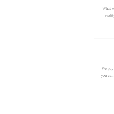
What wo
reali
We pay 
you call