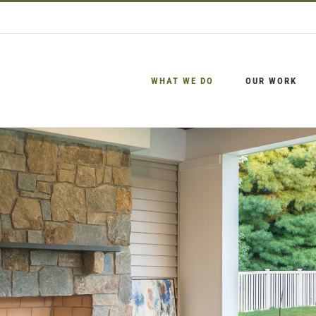
WHAT WE DO
OUR WORK