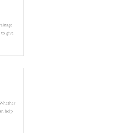
rainage
 to give
. Whether
an help