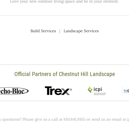
Love your new outdoor living space and be in your element.
Build Services
|
Landscape Services
Official Partners of Chestnut Hill Landscape
 questions? Please give us a call at 610.841.9165 or send us an email at