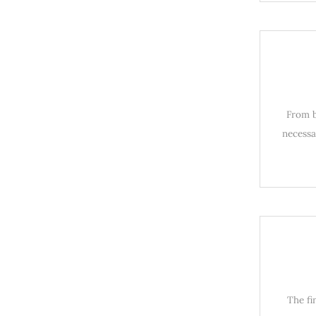
From b
necessa
The fi