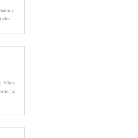
vision a
icles.
ue. When
 order to