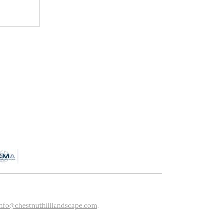
info@chestnuthilllandscape.com
.