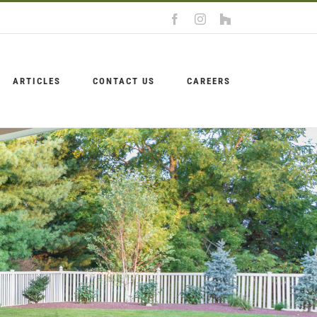
Facebook
Instagram
Houzz
ARTICLES
CONTACT US
CAREERS