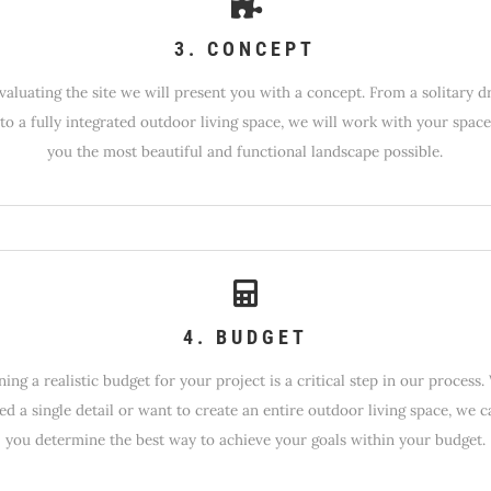
3. CONCEPT
evaluating the site we will present you with a concept. From a solitary d
to a fully integrated outdoor living space, we will work with your space
you the most beautiful and functional landscape possible.
4. BUDGET
ing a realistic budget for your project is a critical step in our process
ed a single detail or want to create an entire outdoor living space, we c
you determine the best way to achieve your goals within your budget.