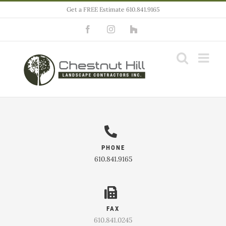
Skip
Get a FREE Estimate 610.841.9165
to
Facebook
Instagram
Houzz
content
PHONE
610.841.9165
FAX
610.841.0245