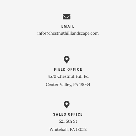
EMAIL
info@chestnuthilllandscape.com
FIELD OFFICE
4570 Chestnut Hill Rd
Center Valley, PA 18034
SALES OFFICE
521 5th St
Whitehall, PA 18052