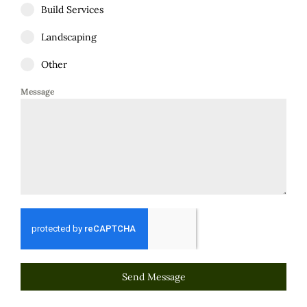
Build Services
Landscaping
Other
Message
Send Message