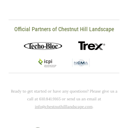
Official Partners of Chestnut Hill Landscape
Ready to get started or have any questions? Please give us a
call at 610.841.9165 or send us an email at
info@chestnuthilllandscape.com
.