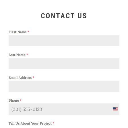
CONTACT US
First Name
*
Last Name
*
Email Address
*
Phone
*
United
States
Tell Us About Your Project
*
+1