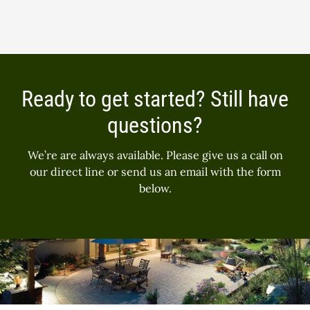
Ready to get started? Still have
questions?
We’re are always available. Please give us a call on
our direct line or send us an email with the form
below.